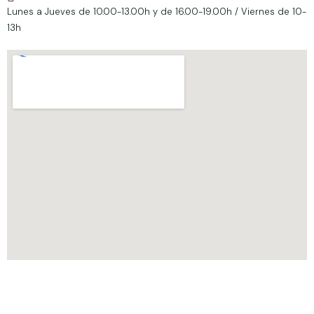
Lunes a Jueves de 10.00-13.00h y de 16.00-19.00h / Viernes de 10-
13h