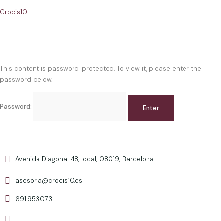
Crocis10
This content is password-protected. To view it, please enter the
password below.
Password:
Avenida Diagonal 48, local, 08019, Barcelona.
asesoria@crocis10.es
691.953.073