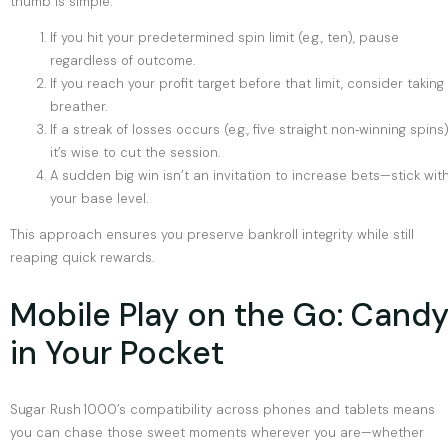
thumb is simple:
If you hit your predetermined spin limit (e.g., ten), pause
regardless of outcome.
If you reach your profit target before that limit, consider taking
breather.
If a streak of losses occurs (e.g., five straight non‑winning spins)
it’s wise to cut the session.
A sudden big win isn’t an invitation to increase bets—stick wit
your base level.
This approach ensures you preserve bankroll integrity while still
reaping quick rewards.
Mobile Play on the Go: Cand
in Your Pocket
Sugar Rush 1000’s compatibility across phones and tablets means
you can chase those sweet moments wherever you are—whether