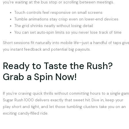
you’re waiting at the bus stop or scrolling between meetings.
Touch controls feel responsive on small screens
Tumble animations stay crisp even on lower‑end devices
The grid shrinks neatly without losing detail
You can set auto‑spin limits so you never lose track of time
Short sessions fit naturally into mobile life—just a handful of taps giv
you instant feedback and potential big payouts.
Ready to Taste the Rush?
Grab a Spin Now!
If you’re craving quick thrills without committing hours to a single gam
Sugar Rush 1000 delivers exactly that sweet hit. Dive in, keep your
play short and tight, and let those tumbling clusters take you on an
exciting candy‑filled ride.