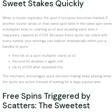
Sweet Stakes Quickly
When a cluster explodes, the spot it occupies becomes marked. If
another cluster lands on that same spot later in the same spin series
a multiplier kicks in—starting at x2 and doubling each time it
reappears, capped at x1 024. Because these spots can stack with
every tumble, your winnings can balloon dramatically within just a
handful of spins.
First hit on a spot: multiplier starts at x2
Second hit doubles it again (x4)
Up to x1 024 after repeated hits
This mechanic encourages quick decision making: keep playing while
the spots are active instead of waiting for a large payout later.
Free Spins Triggered by
Scatters: The Sweetest