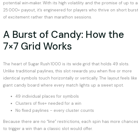
potential win‑maker. With its high volatility and the promise of up to a
25 000× payout, it’s engineered for players who thrive on short burs
of excitement rather than marathon sessions.
A Burst of Candy: How the
7×7 Grid Works
The heart of Sugar Rush 1000 is its wide grid that holds 49 slots.
Unlike traditional paylines, this slot rewards you when five or more
identical symbols touch horizontally or vertically. The layout feels like
giant candy board where every match lights up a sweet spot.
49 individual places for symbols
Clusters of five+ needed for a win
No fixed paylines – every cluster counts
Because there are no “line” restrictions, each spin has more chance
to trigger a win than a classic slot would offer.