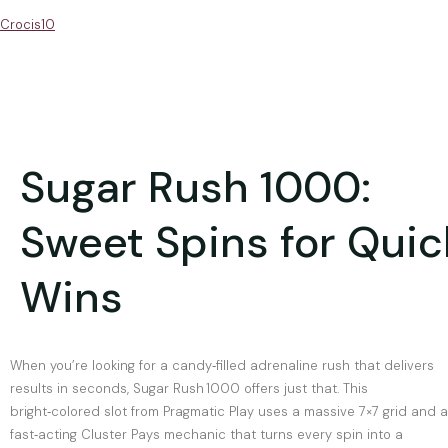
Crocis10
Sugar Rush 1000:
Sweet Spins for Quic
Wins
When you’re looking for a candy‑filled adrenaline rush that delivers
results in seconds, Sugar Rush 1000 offers just that. This
bright‑colored slot from Pragmatic Play uses a massive 7×7 grid and a
fast‑acting Cluster Pays mechanic that turns every spin into a