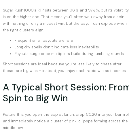
Sugar Rush 1000’s RTP sits between 96 % and 97½ %, but its volatility
is on the higher end. That means you’ll often walk away from a spin
with nothing or only a modest win, but the payoff can explode when
the right clusters align.
Frequent small payouts are rare
Long dry spells don’t indicate loss inevitability
Payouts surge once multipliers build during tumbling rounds
Short sessions are ideal because you’re less likely to chase after
those rare big wins – instead, you enjoy each rapid win as it comes.
A Typical Short Session: Fro
Spin to Big Win
Picture this: you open the app at lunch, drop €0.20 into your bankroll
and immediately notice a cluster of pink lollipops forming across the
middle row.