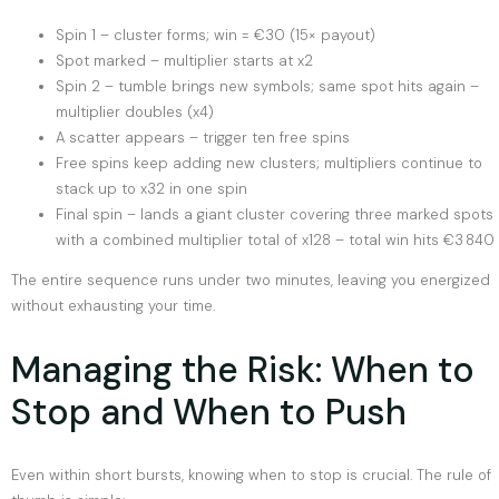
Spin 1 – cluster forms; win = €30 (15× payout)
Spot marked – multiplier starts at x2
Spin 2 – tumble brings new symbols; same spot hits again –
multiplier doubles (x4)
A scatter appears – trigger ten free spins
Free spins keep adding new clusters; multipliers continue to
stack up to x32 in one spin
Final spin – lands a giant cluster covering three marked spots
with a combined multiplier total of x128 – total win hits €3 840
The entire sequence runs under two minutes, leaving you energized
without exhausting your time.
Managing the Risk: When to
Stop and When to Push
Even within short bursts, knowing when to stop is crucial. The rule of