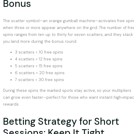
Bonus
The scatter symbol—an orange gumball machine—activates free spi
when three or more appear anywhere on the grid. The number of fre
spins ranges from ten up to thirty for seven scatters, and they stack 
you land more during the bonus round.
3 scatters = 10 free spins
4 scatters = 12 free spins
5 scatters = 15 free spins
6 scatters = 20 free spins
7 scatters = 30 free spins
During these spins the marked spots stay active, so your multipliers
can grow even faster—perfect for those who want instant high‑impac
rewards.
Betting Strategy for Short
Sessions: Keep It Tight