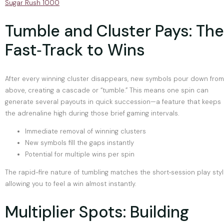
Sugar Rush 1000
Tumble and Cluster Pays: The
Fast‑Track to Wins
After every winning cluster disappears, new symbols pour down from
above, creating a cascade or “tumble.” This means one spin can
generate several payouts in quick succession—a feature that keeps
the adrenaline high during those brief gaming intervals.
Immediate removal of winning clusters
New symbols fill the gaps instantly
Potential for multiple wins per spin
The rapid-fire nature of tumbling matches the short‑session play styl
allowing you to feel a win almost instantly.
Multiplier Spots: Building