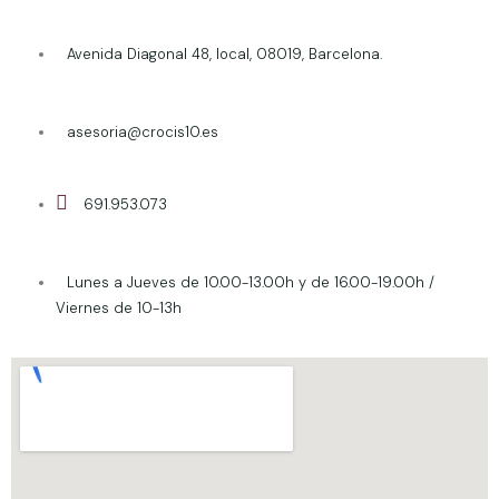
Avenida Diagonal 48, local, 08019, Barcelona.
asesoria@crocis10.es
691.953.073
Lunes a Jueves de 10.00-13.00h y de 16.00-19.00h /
Viernes de 10-13h