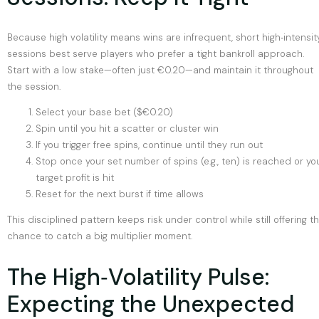
Because high volatility means wins are infrequent, short high‑intensit
sessions best serve players who prefer a tight bankroll approach.
Start with a low stake—often just €0.20—and maintain it throughout
the session.
Select your base bet ($€0.20)
Spin until you hit a scatter or cluster win
If you trigger free spins, continue until they run out
Stop once your set number of spins (e.g., ten) is reached or yo
target profit is hit
Reset for the next burst if time allows
This disciplined pattern keeps risk under control while still offering t
chance to catch a big multiplier moment.
The High‑Volatility Pulse:
Expecting the Unexpected