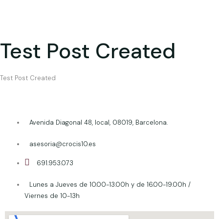
Test Post Created
Test Post Created
Avenida Diagonal 48, local, 08019, Barcelona.
asesoria@crocis10.es
691.953.073
Lunes a Jueves de 10.00-13.00h y de 16.00-19.00h /
Viernes de 10-13h