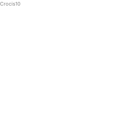
Crocis10