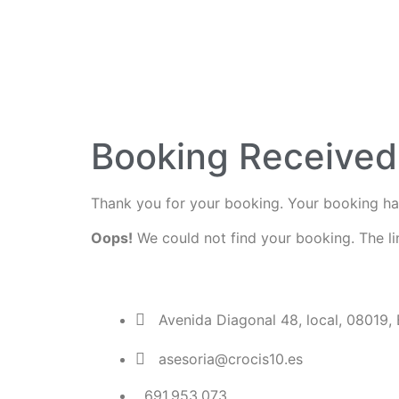
Booking Received
Thank you for your booking. Your booking ha
Oops!
We could not find your booking. The li
Avenida Diagonal 48, local, 08019, 
asesoria@crocis10.es
691.953.073