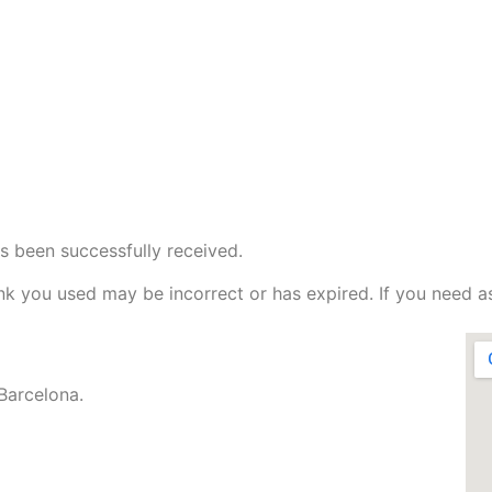
s been successfully received.
nk you used may be incorrect or has expired. If you need a
Barcelona.