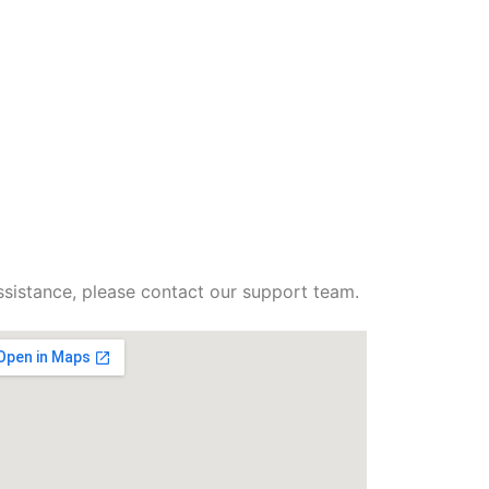
ssistance, please contact our support team.